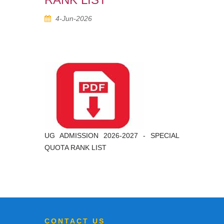
4-Jun-2026
UG ADMISSION 2026-2027 - SPECIAL
QUOTA RANK LIST
CONTACT US