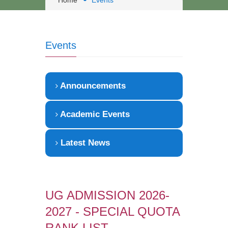
Home
Events
Events
Announcements
Academic Events
Latest News
UG ADMISSION 2026-
2027 - SPECIAL QUOTA
RANK LIST