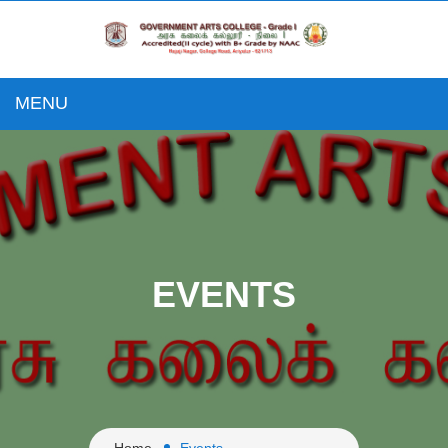
MENU
EVENTS