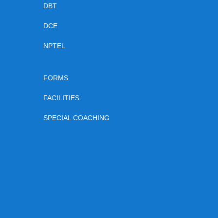
DBT
DCE
NPTEL
FORMS
FACILITIES
SPECIAL COACHING