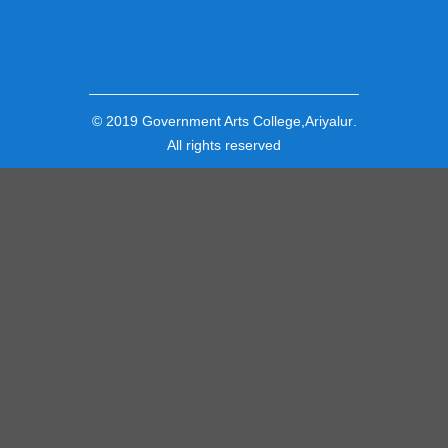
© 2019
Government Arts College,Ariyalur
.
All rights reserved