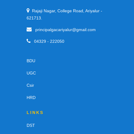
Rajaji Nagar, College Road, Ariyalur -
621713.
principalgacariyalur@gmail.com
04329 - 222050
BDU
UGC
Csir
HRD
LINKS
DST