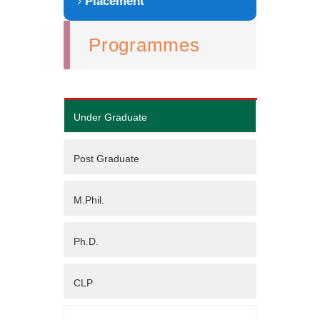
Placement
Programmes
Under Graduate
Post Graduate
M.Phil.
Ph.D.
CLP