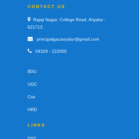
CONTACT US
Rajaji Nagar, College Road, Ariyalur -
621713.
principalgacariyalur@gmail.com
04329 - 222050
BDU
UGC
Csir
HRD
LINKS
DST