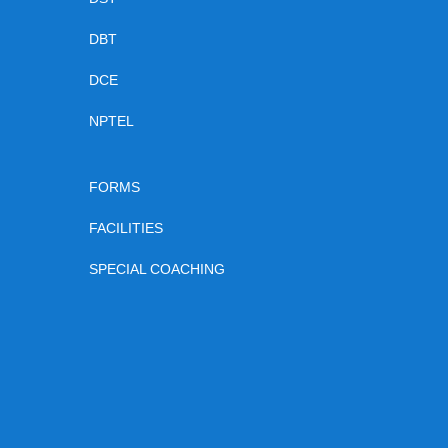
DBT
DCE
NPTEL
FORMS
FACILITIES
SPECIAL COACHING