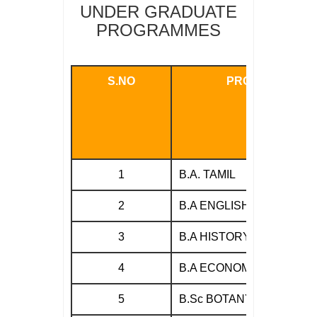
UNDER GRADUATE
PROGRAMMES
S.NO
PROGRAMMES
1
B.A. TAMIL
2
B.A ENGLISH
3
B.A HISTORY
4
B.A ECONOMICS
5
B.Sc BOTANY