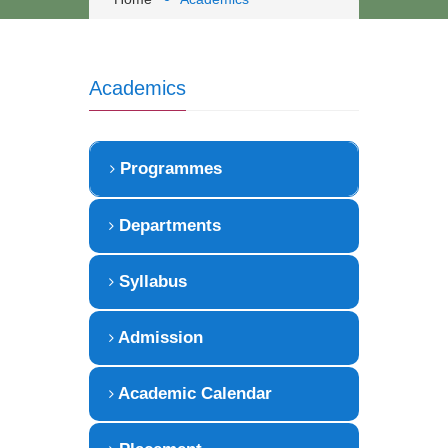
Academics
Programmes
Departments
Syllabus
Admission
Academic Calendar