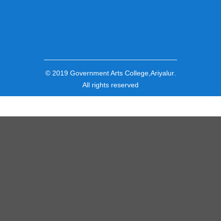
© 2019
Government Arts College,Ariyalur
.
All rights reserved