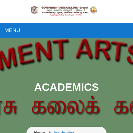
MENU
ACADEMICS
Home
Academics