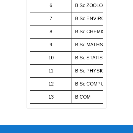
6
B.Sc ZOOLOGY
7
B.Sc ENVIRONMENTAL S
8
B.Sc CHEMISTRY
9
B.Sc MATHS
10
B.Sc STATISTICS
11
B.Sc PHYSICS
12
B.Sc COMPUTER SCIEN
13
B.COM