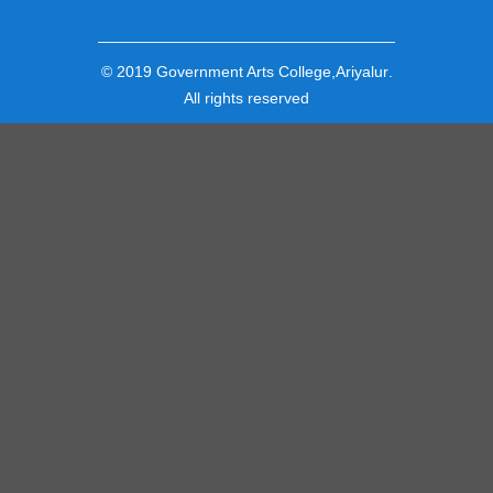
© 2019
Government Arts College,Ariyalur
.
All rights reserved