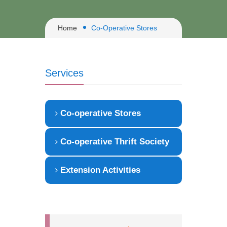
Home
Co-Operative Stores
Services
Co-operative Stores
Co-operative Thrift Society
Extension Activities