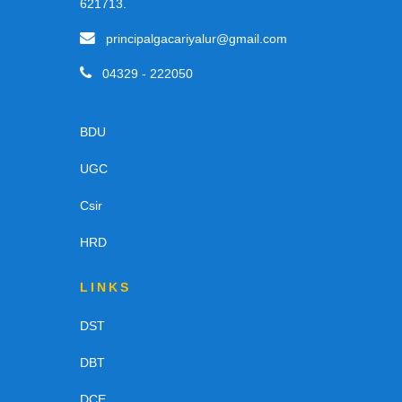
621713.
principalgacariyalur@gmail.com
04329 - 222050
BDU
UGC
Csir
HRD
LINKS
DST
DBT
DCE