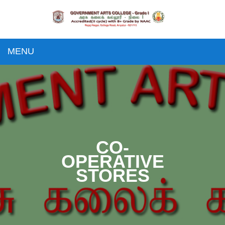
MENU
CO-
OPERATIVE
STORES