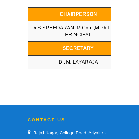
CHAIRPERSON
Dr.S.SREEDARAN, M.Com.,M.Phil.,Ph.D.,
PRINCIPAL
SECRETARY
Dr. M.ILAYARAJA
CONTACT US
Rajaji Nagar, College Road, Ariyalur -