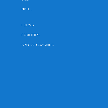
NPTEL
FORMS
FACILITIES
SPECIAL COACHING