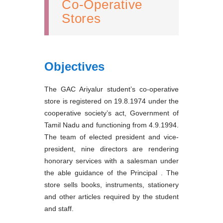
Co-Operative
Stores
Objectives
The GAC Ariyalur student’s co-operative
store is registered on 19.8.1974 under the
cooperative society’s act, Government of
Tamil Nadu and functioning from 4.9.1994.
The team of elected president and vice-
president, nine directors are rendering
honorary services with a salesman under
the able guidance of the Principal . The
store sells books, instruments, stationery
and other articles required by the student
and staff.