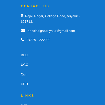
CONTACT US
Rajaji Nagar, College Road, Ariyalur -
621713.
principalgacariyalur@gmail.com
04329 - 222050
BDU
UGC
Csir
HRD
LINKS