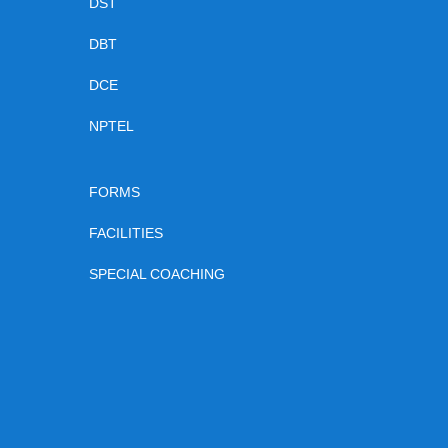
DST
DBT
DCE
NPTEL
FORMS
FACILITIES
SPECIAL COACHING