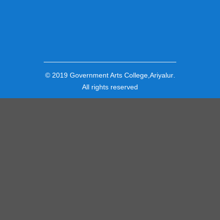
© 2019
Government Arts College,Ariyalur
.
All rights reserved