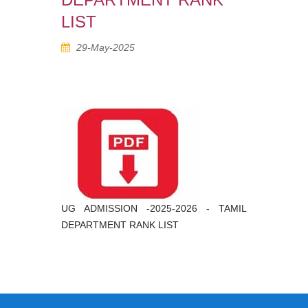
LIST
29-May-2025
UG ADMISSION -2025-2026 - TAMIL
DEPARTMENT RANK LIST