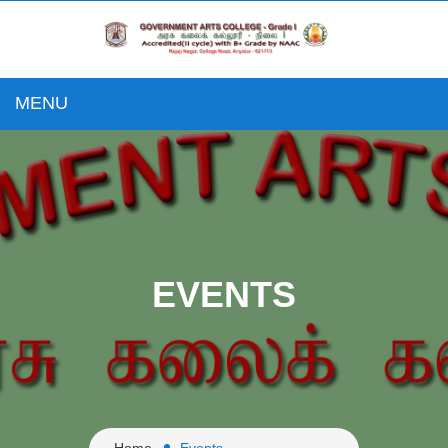
MENU
EVENTS