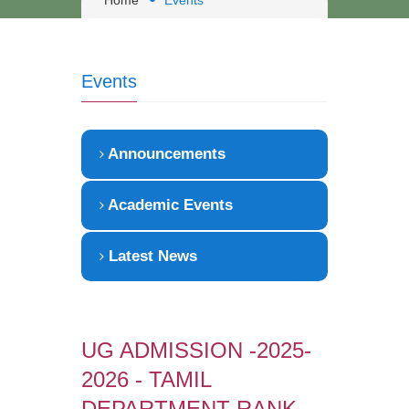
Home
Events
Events
Announcements
Academic Events
Latest News
UG ADMISSION -2025-
2026 - TAMIL
DEPARTMENT RANK