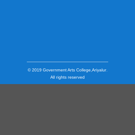
© 2019
Government Arts College,Ariyalur
.
All rights reserved