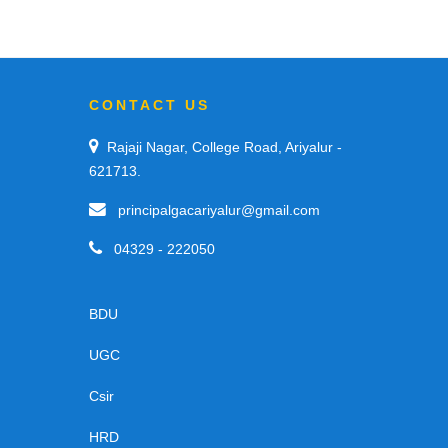
CONTACT US
Rajaji Nagar, College Road, Ariyalur -
621713.
principalgacariyalur@gmail.com
04329 - 222050
BDU
UGC
Csir
HRD