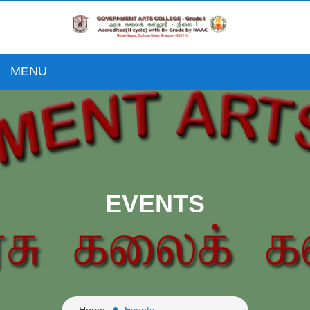
MENU
EVENTS