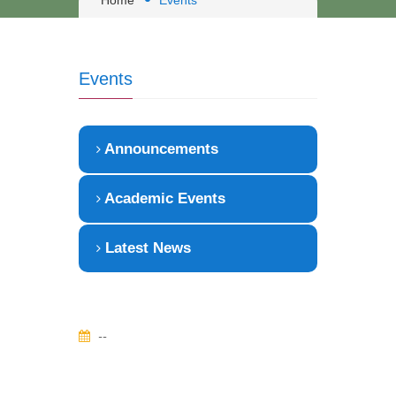
Home
Events
Events
Announcements
Academic Events
Latest News
--