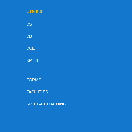
LINKS
DST
DBT
DCE
NPTEL
FORMS
FACILITIES
SPECIAL COACHING